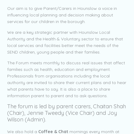
Our aim is to give Parent/Carers in Hounslow a voice in
influencing local planning and decision making about
services for our children in the borough.
We are a key strategic partner with Hounslow Local
Authority and the Health & Voluntary sector to ensure that
local services and facilities better meet the needs of the
SEND children, young people and their families.
The Forum meets monthly to discuss real issues that affect
families such as health, education and employment.
Professionals from organisations including the local
authority are invited to share their current plans and to hear
what parents have to say. It is also a place to share
information parent to parent and to ask questions.
The forum is led by parent carers, Chaitan Shah
(Chair), Jennie Tweedy (Vice Chair) and Joy
Wilson (Admin).
We also hold a
Coffee & Chat
mornings every month at