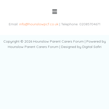
Menu
Email:
info@hounslowpcf.co.uk
| Telephone: 02085704671
Copyright © 2026 Hounslow Parent Carers Forum | Powered by
Hounslow Parent Carers Forum | Designed by Digital Safiri