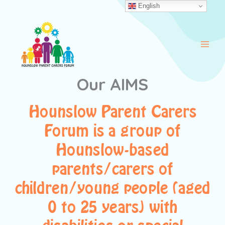
Skip
English
to
content
Our AIMS
Hounslow Parent Carers
Forum is a group of
Hounslow-based
parents/carers of
children/young people (aged
0 to 25 years) with