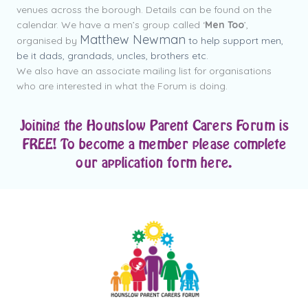
venues across the borough. Details can be found on the
calendar.
We have a men’s group called ‘
Men Too
’,
Matthew Newman
organised by
to help support men,
be it dads, grandads, uncles, brothers etc.
We also have an associate mailing list for organisations
who are interested in what the Forum is doing.
Joining the Hounslow Parent Carers Forum is
FREE! To become a member please complete
our application form here.