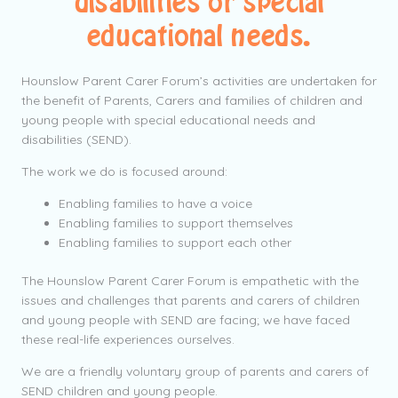
disabilities or special
educational needs.
Hounslow Parent Carer Forum’s activities are undertaken for
the benefit of Parents, Carers and families of children and
young people with special educational needs and
disabilities (SEND).
The work we do is focused around:
Enabling families to have a voice
Enabling families to support themselves
Enabling families to support each other
The Hounslow Parent Carer Forum is empathetic with the
issues and challenges that parents and carers of children
and young people with SEND are facing; we have faced
these real-life experiences ourselves.
We are a friendly voluntary group of parents and carers of
SEND children and young people.