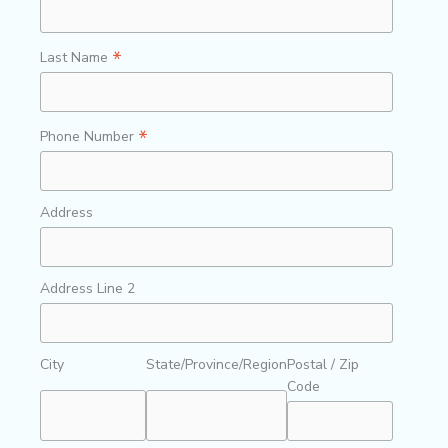
*
Last Name
*
Phone Number
Address
Address Line 2
City
State/Province/Region
Postal / Zip
Code