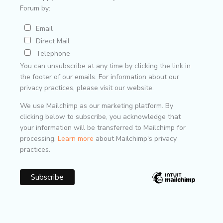
Forum by:
Email
Direct Mail
Telephone
You can unsubscribe at any time by clicking the link in
the footer of our emails. For information about our
privacy practices, please visit our website.
We use Mailchimp as our marketing platform. By
clicking below to subscribe, you acknowledge that
your information will be transferred to Mailchimp for
processing.
Learn more
about Mailchimp's privacy
practices.