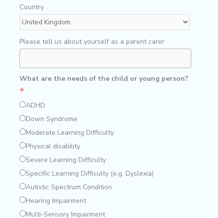
Country
Please tell us about yourself as a parent carer
What are the needs of the child or young person?
*
ADHD
Down Syndrome
Moderate Learning Difficulty
Physical disability
Severe Learning Difficulty
Specific Learning Difficulty (e.g. Dyslexia)
Autistic Spectrum Condition
Hearing Impairment
Multi-Sensory Impairment