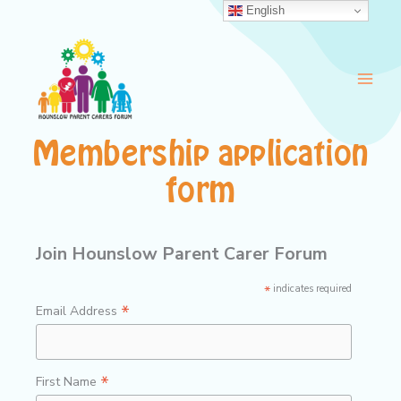
Skip
English
to
content
Membership application
form
Join Hounslow Parent Carer Forum
*
indicates required
*
Email Address
*
First Name