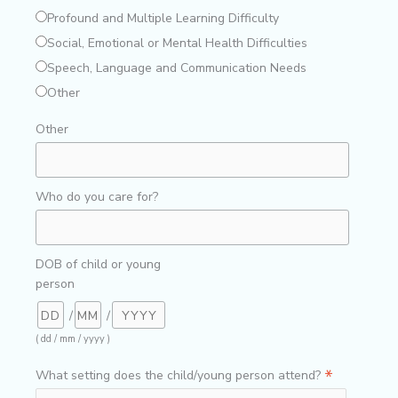
Profound and Multiple Learning Difficulty
Social, Emotional or Mental Health Difficulties
Speech, Language and Communication Needs
Other
Other
Who do you care for?
DOB of child or young
person
/
/
( dd / mm / yyyy )
*
What setting does the child/young person attend?