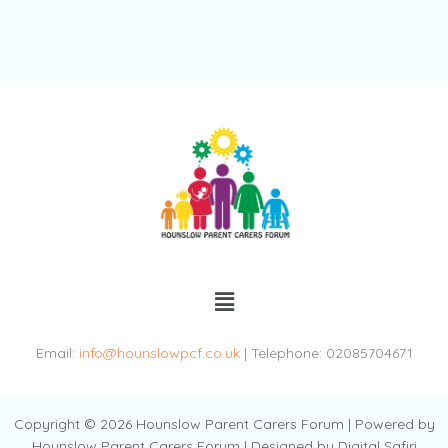
Menu
Email:
info@hounslowpcf.co.uk
| Telephone: 02085704671
Copyright © 2026 Hounslow Parent Carers Forum | Powered by
Hounslow Parent Carers Forum | Designed by Digital Safiri