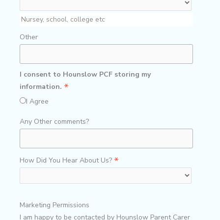
Nursey, school, college etc
Other
I consent to Hounslow PCF storing my
*
information.
I Agree
Any Other comments?
*
How Did You Hear About Us?
Marketing Permissions
I am happy to be contacted by Hounslow Parent Carer