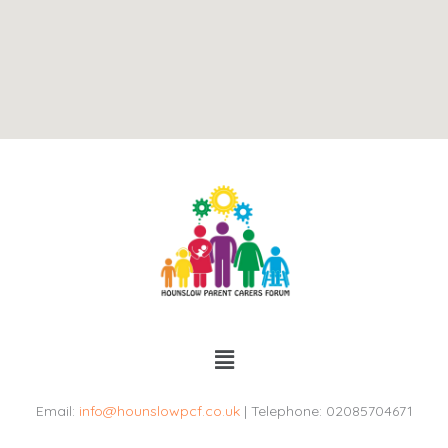
Menu
Email:
info@hounslowpcf.co.uk
| Telephone: 02085704671