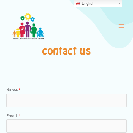
Skip
English
to
content
contact us
Name
*
Email
*