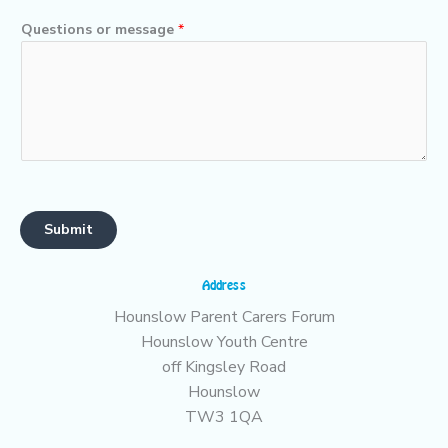
Questions or message
*
Submit
Address
Hounslow Parent Carers Forum
Hounslow Youth Centre
off Kingsley Road
Hounslow
TW3 1QA