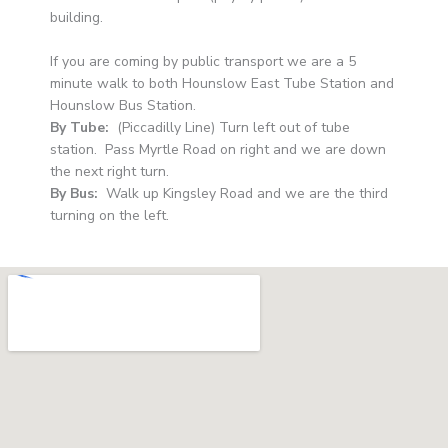
building.
If you are coming by public transport we are a 5
minute walk to both Hounslow East Tube Station and
Hounslow Bus Station.
By Tube:
(Piccadilly Line) Turn left out of tube
station. Pass Myrtle Road on right and we are down
the next right turn.
By Bus:
Walk up Kingsley Road and we are the third
turning on the left.