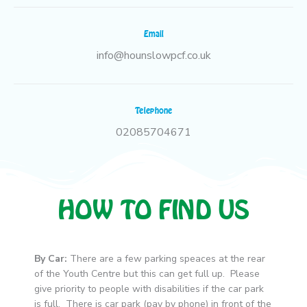
Email
info@hounslowpcf.co.uk
Telephone
02085704671
HOW TO FIND US
By Car:
There are a few parking speaces at the rear
of the Youth Centre but this can get full up. Please
give priority to people with disabilities if the car park
is full. There is car park (pay by phone) in front of the