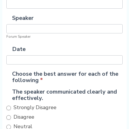
Speaker
Forum Speaker
Date
Choose the best answer for each of the
following
*
The speaker communicated clearly and
effectively.
Strongly Disagree
Disagree
Neutral