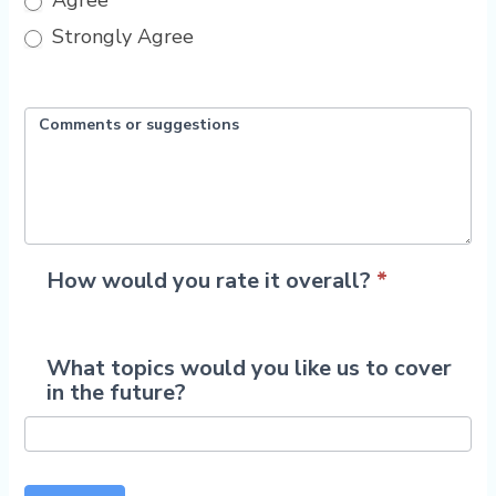
Agree
Strongly Agree
Comments or suggestions
How would you rate it overall?
*
1
What topics would you like us to cover
2
3
4
5
in the future?
Star
Stars
Stars
Stars
Stars