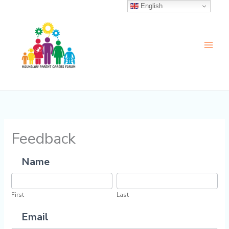
Skip
English
to
content
Feedback
Name
Feedback
First
Last
First
Last
Email