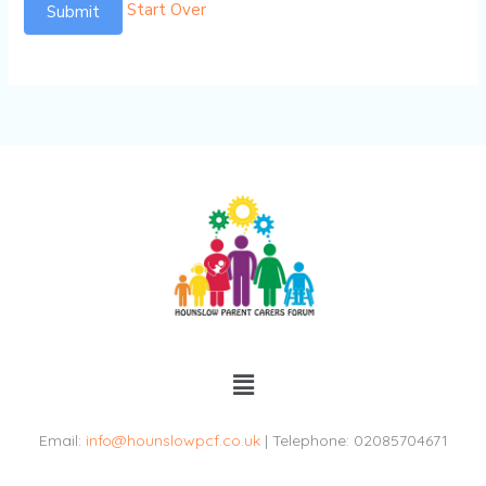
Start Over
Submit
Menu
Email:
info@hounslowpcf.co.uk
| Telephone: 02085704671