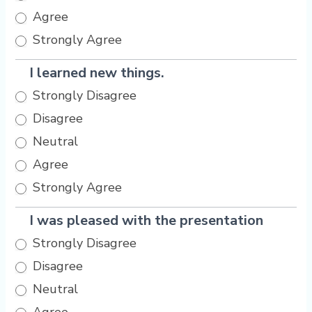
Agree
Strongly Agree
I learned new things.
Strongly Disagree
Disagree
Neutral
Agree
Strongly Agree
I was pleased with the presentation
Strongly Disagree
Disagree
Neutral